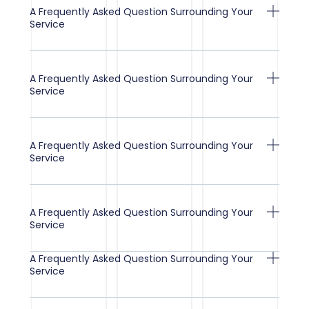
A Frequently Asked Question Surrounding Your
Service
A Frequently Asked Question Surrounding Your
Service
A Frequently Asked Question Surrounding Your
Service
A Frequently Asked Question Surrounding Your
Service
A Frequently Asked Question Surrounding Your
Service