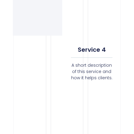
Service 4
A short description
of this service and
how it helps clients.