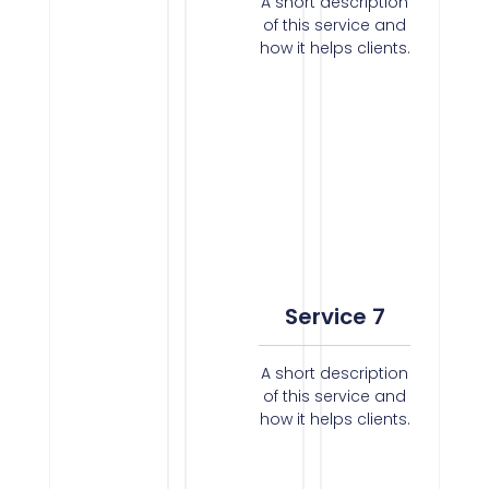
A short description
of this service and
how it helps clients.
Service 7
A short description
of this service and
how it helps clients.