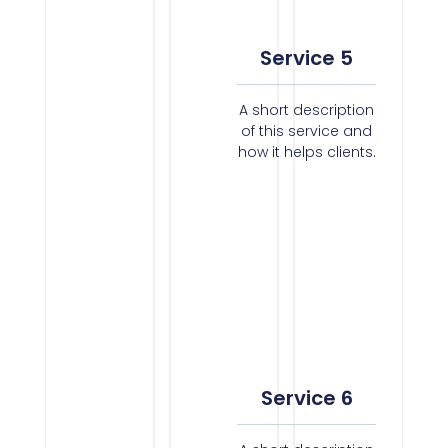
Service 5
A short description
of this service and
how it helps clients.
Service 6