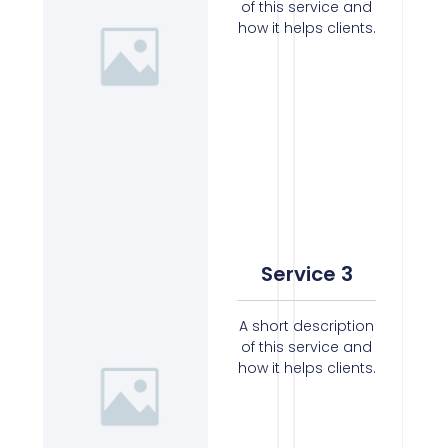
of this service and
how it helps clients.
Service 3
A short description
of this service and
how it helps clients.