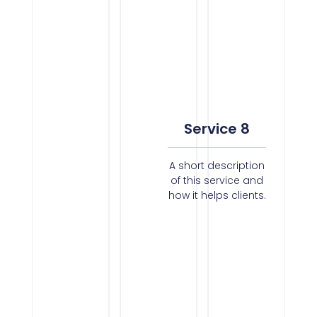
Service 8
A short description
of this service and
how it helps clients.