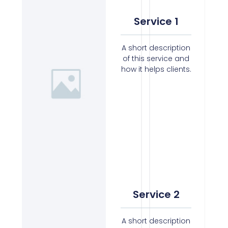
Service 1
A short description
of this service and
how it helps clients.
Service 2
A short description