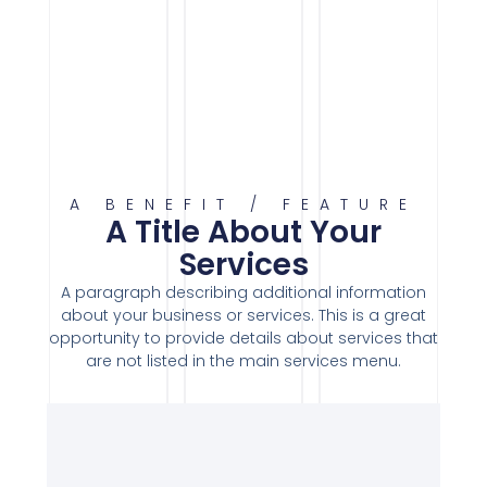
A BENEFIT / FEATURE
A Title About Your
Services
A paragraph describing additional information
about your business or services. This is a great
opportunity to provide details about services that
are not listed in the main services menu.