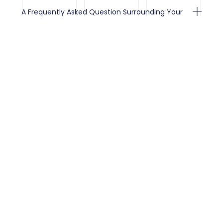
A Frequently Asked Question Surrounding Your
Service
A Frequently Asked Question Surrounding Your
Service
A Frequently Asked Question Surrounding Your
Service
Client Testimonials