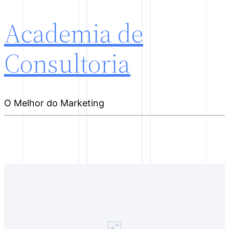
Academia de
Consultoria
O Melhor do Marketing